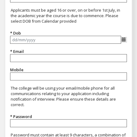
Applicants must be aged 16 or over, on or before 1st July, in
the academic year the course is due to commence. Please
select DOB from Calendar provided
* Dob
Format dd/mm/yyyy
* Email
Mobile
The college will be using your email/mobile phone for all
communications relating to your application including
notification of interview. Please ensure these details are
correct.
* Password
Password must contain at least 9 characters, a combination of