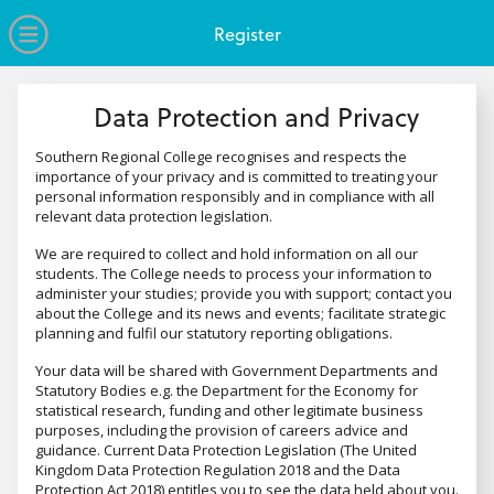
no value
Skip to main content
Open Menu
Register
Data Protection and Privacy
Southern Regional College recognises and respects the
importance of your privacy and is committed to treating your
personal information responsibly and in compliance with all
relevant data protection legislation.
We are required to collect and hold information on all our
students. The College needs to process your information to
administer your studies; provide you with support; contact you
about the College and its news and events; facilitate strategic
planning and fulfil our statutory reporting obligations.
Your data will be shared with Government Departments and
Statutory Bodies e.g. the Department for the Economy for
statistical research, funding and other legitimate business
purposes, including the provision of careers advice and
guidance. Current Data Protection Legislation (The United
Kingdom Data Protection Regulation 2018 and the Data
Protection Act 2018) entitles you to see the data held about you.