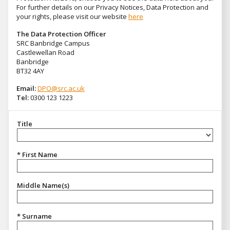
For further details on our Privacy Notices, Data Protection and
your rights, please visit our website
here
The Data Protection Officer
SRC Banbridge Campus
Castlewellan Road
Banbridge
BT32 4AY
Email:
DPO@src.ac.uk
Tel:
0300 123 1223
Title
Title
* First Name
Middle Name(s)
* Surname